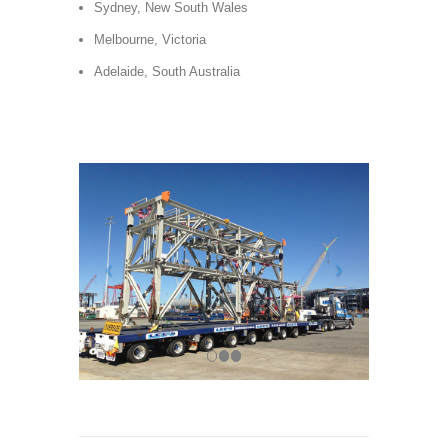
Sydney, New South Wales
Melbourne, Victoria
Adelaide, South Australia