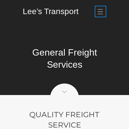
Lee’s Transport
General Freight
Services
QUALITY FREIGHT
SERVICE