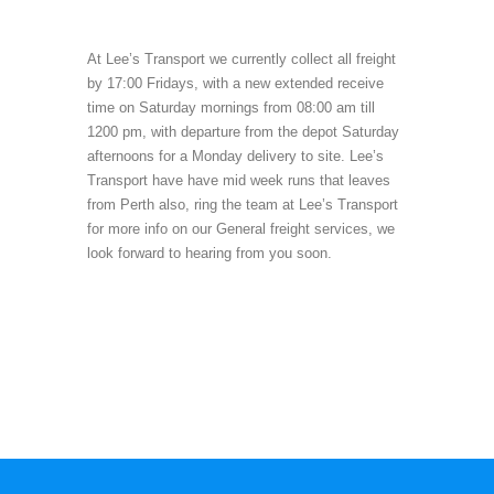
At Lee’s Transport we currently collect all freight
by 17:00 Fridays, with a new extended receive
time on Saturday mornings from 08:00 am till
1200 pm, with departure from the depot Saturday
afternoons for a Monday delivery to site. Lee’s
Transport have have mid week runs that leaves
from Perth also, ring the team at Lee’s Transport
for more info on our General freight services, we
look forward to hearing from you soon.