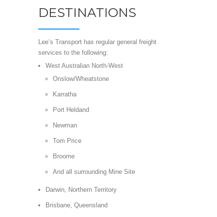
DESTINATIONS
Lee’s Transport has regular general freight
services to the following:
West Australian North-West
Onslow/Wheatstone
Karratha
Port Heldand
Newman
Tom Price
Broome
And all surrounding Mine Site
Darwin, Northern Territory
Brisbane, Queensland