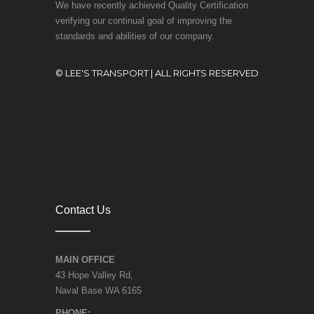
We have recently achieved Quality Certification
verifying our continual goal of improving the
standards and abilities of our company.
© LEE'S TRANSPORT | ALL RIGHTS RESERVED
Contact Us
MAIN OFFICE
43 Hope Valley Rd,
Naval Base WA 6165
PHONE: