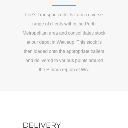
Lee’s Transport collects from a diverse
range of clients within the Perth
Metropolitan area and consolidates stock
at our depot in Wattleup. This stock is
then loaded onto the appropriate trailers
and delivered to various points around
the Pilbara region of WA.
DELIVERY