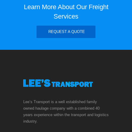
Learn More About Our Freight
Services
REQUEST A QUOTE
Lee’s Transport is a well established family
owned haulage company with a combined 40
years experience within the transport and logistics
industry.