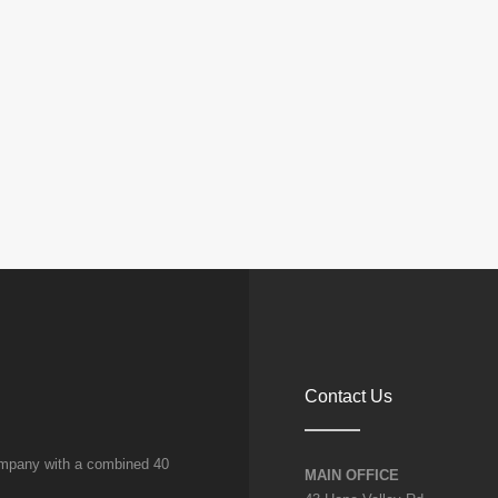
amanseong
ng
E
ONG
Contact Us
company with a combined 40
MAIN OFFICE