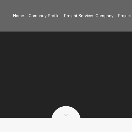
Home
Company Profile
Freight Services Company
Projec
g