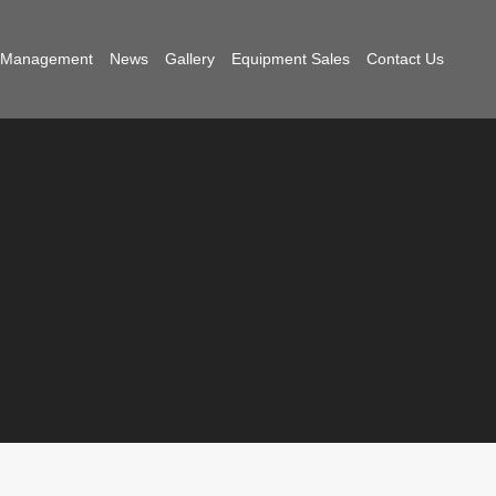
t Management
News
Gallery
Equipment Sales
Contact Us
Edition
,
General
,
Marketing