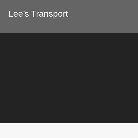
Lee’s Transport
Construction
,
General
,
Repairin